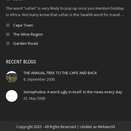
The word ”safari” is very likely to pop up once you mention holiday
in Africa. Not many know that safari is the Swahili word for travel….
Cape Town
The Wine Region
Garden Route
RECENT BLOGS
THE ANNUAL TREK TO THE CAPE AND BACK
8. September 2008
Xenophobia: A word ugly in itself. In the news every day
25. May 2008
Copyright 2025 - All Rights Reserved | Utviklet av
Webworld