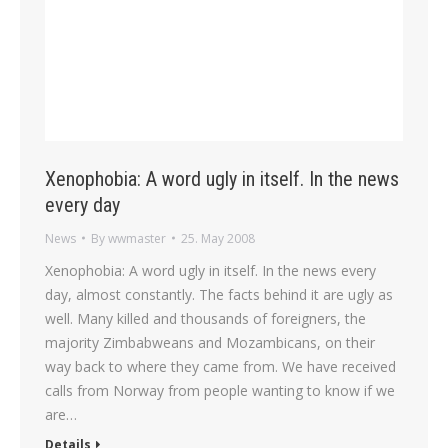
Xenophobia: A word ugly in itself. In the news
every day
News
By
wwmaster
25. May 2008
Xenophobia: A word ugly in itself. In the news every
day, almost constantly. The facts behind it are ugly as
well. Many killed and thousands of foreigners, the
majority Zimbabweans and Mozambicans, on their
way back to where they came from. We have received
calls from Norway from people wanting to know if we
are…
Details