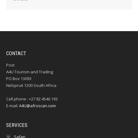
CONTACT
Post
A4U Tourism and Trading
PO Box 13093
Nelspruit 1200 South Africa
Cell phone : +27 82 4546 193
E-mail:
A4U@afroscan.com
SERVICES
Safari