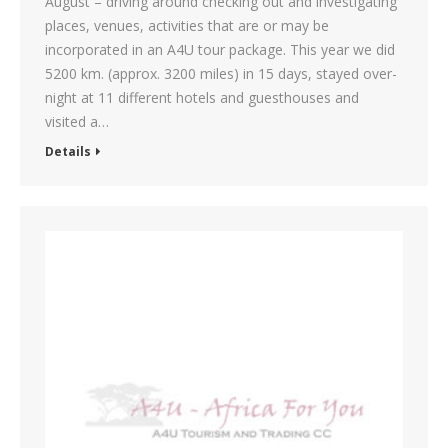
August – driving around checking out and investigating
places, venues, activities that are or may be
incorporated in an A4U tour package. This year we did
5200 km. (approx. 3200 miles) in 15 days, stayed over-
night at 11 different hotels and guesthouses and
visited a…
Details