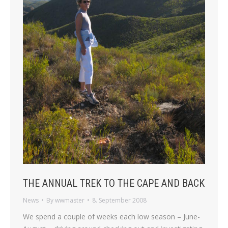
THE ANNUAL TREK TO THE CAPE AND BACK
News
By
wwmaster
8. September 2008
We spend a couple of weeks each low season – June-