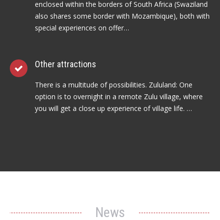
enclosed within the borders of South Africa (Swaziland
also shares some border with Mozambique), both with
special experiences on offer…
Other attractions
There is a multitude of possibilities. Zululand: One
option is to overnight in a remote Zulu village, where
you will get a close up experience of village life. …
News