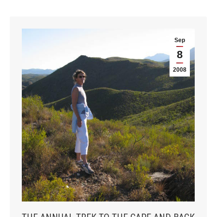
Sep
8
2008