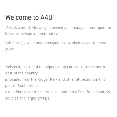
Welcome to A4U
A4U is a small, Norwegian owned and managed tour operator
based in Nelspruit, South Africa.
Brit Seldal, owner and manager, has worked as a registered
guide.
Nelspruit, capital of the Mpumalanga province, in the north-
east of the country,
is located near the Kruger Park and other attractions in this
part of South Africa.
A4U offers tailor made tours in Southern Africa, for individuals,
couples and larger groups.