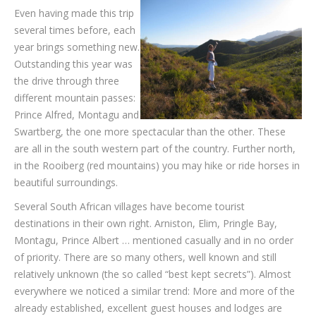
Even having made this trip
several times before, each
year brings something new.
Out­standing this year was
the drive through three
different mountain passes:
Prince Alfred, Montagu and
Swartberg, the one more spectacular than the other. These
are all in the south western part of the country. Further north,
in the Rooiberg (red mountains) you may hike or ride horses in
beautiful surroundings.
Several South African villages have become tourist
destinations in their own right. Arniston, Elim, Pringle Bay,
Montagu, Prince Albert … mentioned casually and in no order
of priority. There are so many others, well known and still
relatively unknown (the so called “best kept secrets”). Almost
everywhere we noticed a similar trend: More and more of the
already established, excellent guest houses and lodges are