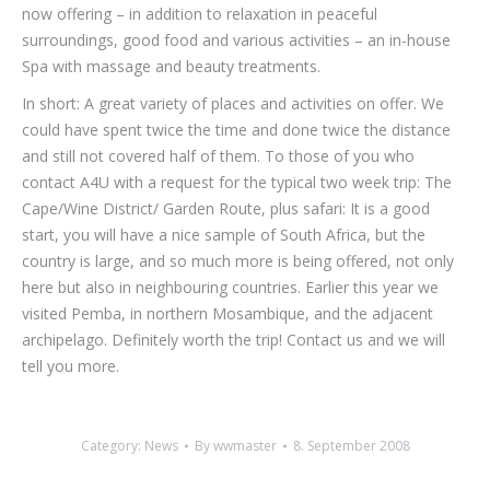
now offering – in addition to relaxation in peace­ful
surroundings, good food and various activities – an in-house
Spa with massage and beauty treatments.
In short: A great variety of places and activities on offer. We
could have spent twice the time and done twice the distance
and still not covered half of them. To those of you who
contact A4U with a request for the typical two week trip: The
Cape/Wine Dis­trict/ Garden Route, plus safari: It is a good
start, you will have a nice sample of South Africa, but the
country is large, and so much more is being offered, not only
here but also in neigh­bouring countries. Earlier this year we
visited Pemba, in northern Mosambique, and the adjacent
archipelago. Definitely worth the trip! Contact us and we will
tell you more.
Category:
News
By
wwmaster
8. September 2008