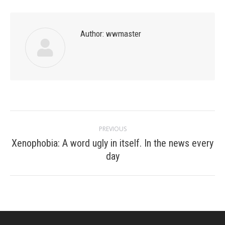
Author:
wwmaster
Post
PREVIOUS
navigation
Xenophobia: A word ugly in itself. In the news every
Previous
day
post: