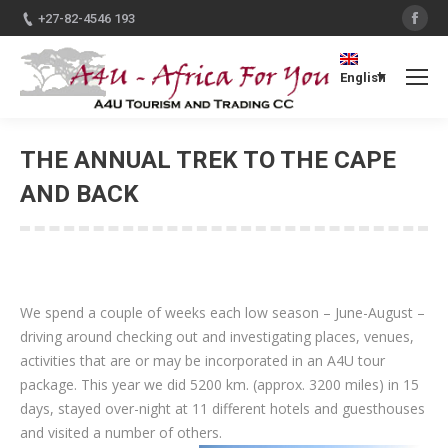
Fac
+27-82-4546 193
English
THE ANNUAL TREK TO THE CAPE
AND BACK
You are here:
We spend a couple of weeks each low season – June-August –
driving around checking out and investigating places, venues,
activities that are or may be incorporated in an A4U tour
package. This year we did 5200 km. (approx. 3200 miles) in 15
days, stayed over-night at 11 different hotels and guesthouses
and visited a number of others.