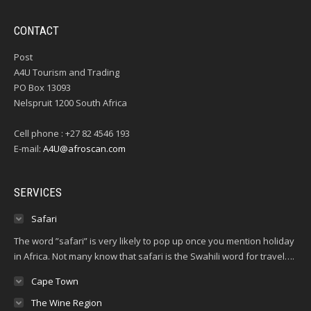
CONTACT
Post
A4U Tourism and Trading
PO Box 13093
Nelspruit 1200 South Africa
Cell phone : +27 82 4546 193
E-mail:
A4U@afroscan.com
SERVICES
Safari
The word ”safari” is very likely to pop up once you mention holiday
in Africa. Not many know that safari is the Swahili word for travel….
Cape Town
The Wine Region