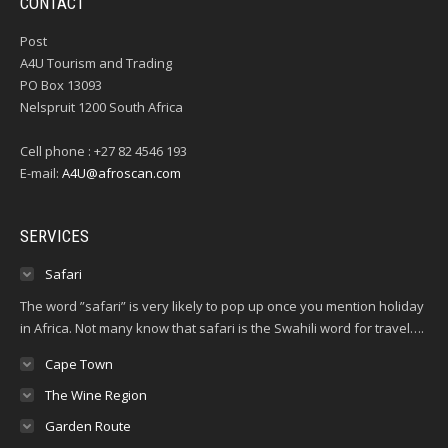
CONTACT
Post
A4U Tourism and Trading
PO Box 13093
Nelspruit 1200 South Africa
Cell phone : +27 82 4546 193
E-mail:
A4U@afroscan.com
SERVICES
Safari
The word ”safari” is very likely to pop up once you mention holiday
in Africa. Not many know that safari is the Swahili word for travel….
Cape Town
The Wine Region
Garden Route