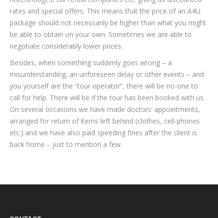
rates and special offers. This means that the price of an A4U
package should not necessarily be higher than what you might
be able to obtain on your own. Sometimes we are able to
negotiate considerably lower prices.
Besides, when something suddenly goes wrong – a
misunderstanding, an unforeseen delay or other events – and
you yourself are the “tour operator”, there will be no-one to
call for help. There will be if the tour has been booked with us.
On several occasions we have made doctors’ appointments,
arranged for return of items left behind (clothes, cell-phones
etc.) and we have also paid speeding fines after the client is
back home – just to mention a few.