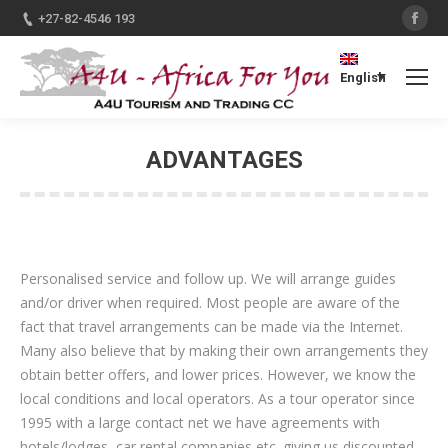
Fac
+27-82-4546 193
English
ADVANTAGES
You are here:
Personalised service and follow up. We will arrange guides
and/or driver when required. Most people are aware of the
fact that travel arrangements can be made via the Internet.
Many also believe that by making their own arrangements they
obtain better offers, and lower prices. However, we know the
local conditions and local operators. As a tour operator since
1995 with a large contact net we have agreements with
hotels/lodges, car rental companies etc. giving us discounted