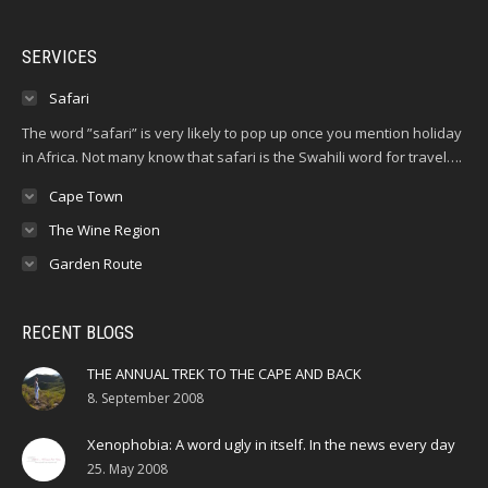
SERVICES
Safari
The word ”safari” is very likely to pop up once you mention holiday
in Africa. Not many know that safari is the Swahili word for travel….
Cape Town
The Wine Region
Garden Route
RECENT BLOGS
THE ANNUAL TREK TO THE CAPE AND BACK
8. September 2008
Xenophobia: A word ugly in itself. In the news every day
25. May 2008