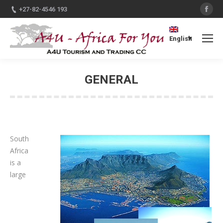
Fac
+27-82-4546 193
English
GENERAL
You are here:
South
Africa
is a
large