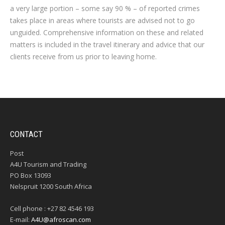
a very large portion – some say 90 % – of reported crimes
takes place in areas where tourists are advised not to go
unguided. Comprehensive information on these and related
matters is included in the travel itinerary and advice that our
clients receive from us prior to leaving home.
CONTACT
Post
A4U Tourism and Trading
PO Box 13093
Nelspruit 1200 South Africa
Cell phone : +27 82 4546 193
E-mail:
A4U@afroscan.com