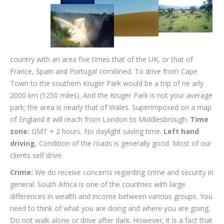
country with an area five times that of the UK, or that of
France, Spain and Portugal combined. To drive from Cape
Town to the southern Kruger Park would be a trip of ne arly
2000 km (1250 miles). And the Kruger Park is not your average
park; the area is nearly that of Wales. Superimposed on a map
of England it will reach from London to Middlesbrough.
Time
zone:
GMT + 2 hours. No daylight saving time.
Left hand
driving.
Condition of the roads is generally good. Most of our
clients self drive.
Crime:
We do receive concerns regarding crime and security in
general. South Africa is one of the countries with large
differences in wealth and income between various groups. You
need to think of what you are doing and where you are going.
Do not walk alone or drive after dark. However, it is a fact that